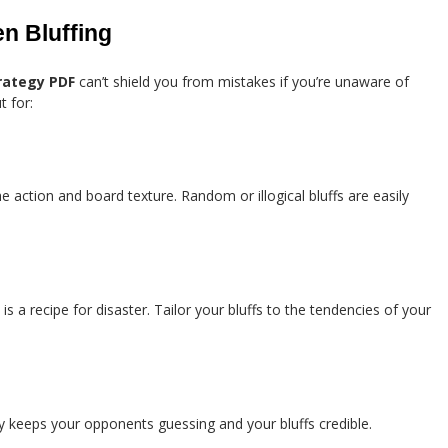
n Bluffing
trategy PDF
can’t shield you from mistakes if you’re unaware of
 for:
the action and board texture. Random or illogical bluffs are easily
, is a recipe for disaster. Tailor your bluffs to the tendencies of your
lay keeps your opponents guessing and your bluffs credible.