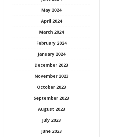
May 2024
April 2024
March 2024
February 2024
January 2024
December 2023
November 2023
October 2023
September 2023
August 2023
July 2023
June 2023