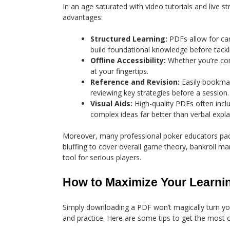
In an age saturated with video tutorials and live 
advantages:
Structured Learning:
PDFs allow for car
build foundational knowledge before tack
Offline Accessibility:
Whether you’re com
at your fingertips.
Reference and Revision:
Easily bookmark
reviewing key strategies before a session.
Visual Aids:
High-quality PDFs often incl
complex ideas far better than verbal expl
Moreover, many professional poker educators pac
bluffing to cover overall game theory, bankroll m
tool for serious players.
How to Maximize Your Learnin
Simply downloading a PDF won’t magically turn you 
and practice. Here are some tips to get the most o