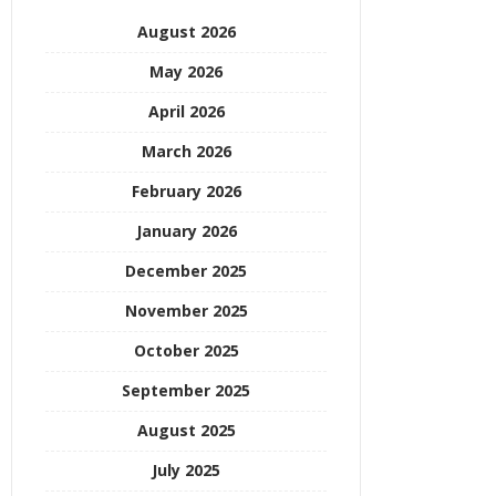
August 2026
May 2026
April 2026
March 2026
February 2026
January 2026
December 2025
November 2025
October 2025
September 2025
August 2025
July 2025