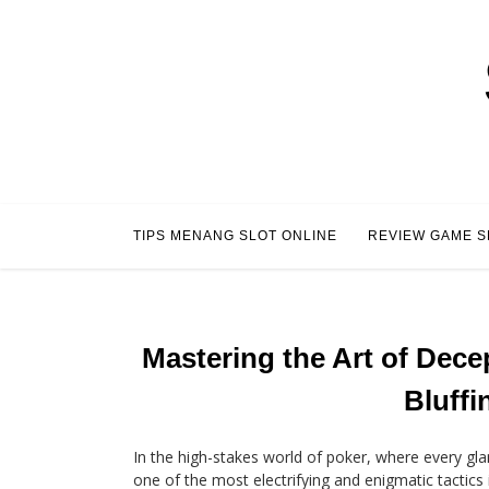
Skip
to
content
TIPS MENANG SLOT ONLINE
REVIEW GAME S
Mastering the Art of Dece
Bluffi
In the high-stakes world of poker, where every gla
one of the most electrifying and enigmatic tactics 