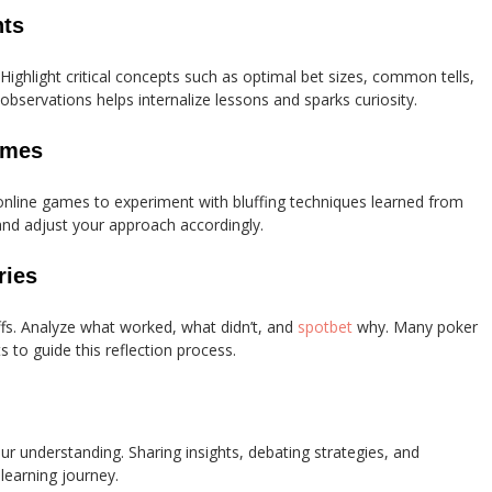
nts
ighlight critical concepts such as optimal bet sizes, common tells,
observations helps internalize lessons and sparks curiosity.
ames
online games to experiment with bluffing techniques learned from
nd adjust your approach accordingly.
ries
fs. Analyze what worked, what didn’t, and
spotbet
why. Many poker
 to guide this reflection process.
r understanding. Sharing insights, debating strategies, and
learning journey.