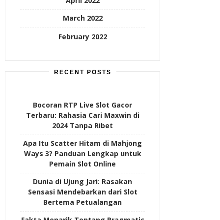
April 2022
March 2022
February 2022
RECENT POSTS
Bocoran RTP Live Slot Gacor
Terbaru: Rahasia Cari Maxwin di
2024 Tanpa Ribet
Apa Itu Scatter Hitam di Mahjong
Ways 3? Panduan Lengkap untuk
Pemain Slot Online
Dunia di Ujung Jari: Rasakan
Sensasi Mendebarkan dari Slot
Bertema Petualangan
Fakta Menarik Tentang Pragmatic