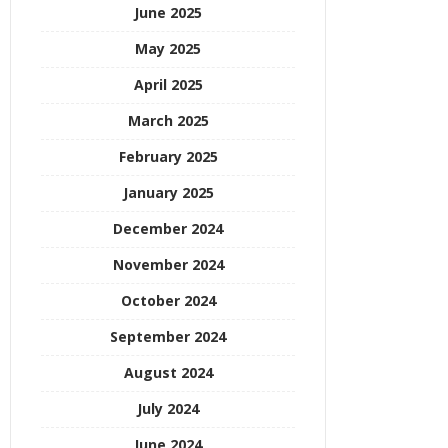
June 2025
May 2025
April 2025
March 2025
February 2025
January 2025
December 2024
November 2024
October 2024
September 2024
August 2024
July 2024
June 2024