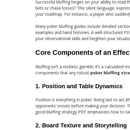
Successful bluffing hinges on your ability to read
bets or chase losses? This silent language, express
your roadmap. For instance, a player who suddenly
Many poker bluffing guides include detailed sectio
examples and hand histories. A well-structured PD
your observational skills and heighten your situat
Core Components of an Effect
Bluffing isn’t a reckless gamble; it’s a calculated 
components that any robust
poker bluffing str
1. Position and Table Dynamics
Position is everything in poker. Being last to act 
opponents’ moves before making your decision. Thi
good bluffing strategy PDF emphasizes how to tail
2. Board Texture and Storytelling