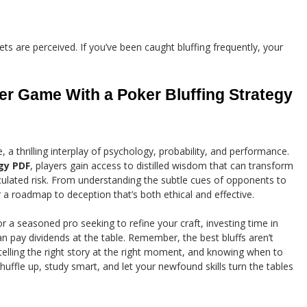
ts are perceived. If you’ve been caught bluffing frequently, your
er Game With a Poker Bluffing Strategy
e, a thrilling interplay of psychology, probability, and performance.
gy PDF
, players gain access to distilled wisdom that can transform
culated risk. From understanding the subtle cues of opponents to
r a roadmap to deception that’s both ethical and effective.
r a seasoned pro seeking to refine your craft, investing time in
n pay dividends at the table. Remember, the best bluffs aren’t
 telling the right story at the right moment, and knowing when to
uffle up, study smart, and let your newfound skills turn the tables