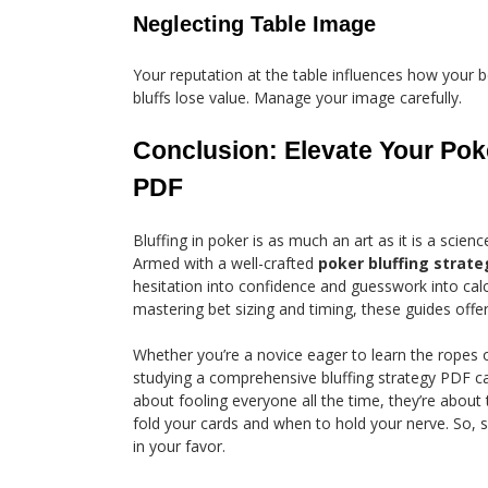
Neglecting Table Image
Your reputation at the table influences how your be
bluffs lose value. Manage your image carefully.
Conclusion: Elevate Your Pok
PDF
Bluffing in poker is as much an art as it is a scienc
Armed with a well-crafted
poker bluffing strate
hesitation into confidence and guesswork into cal
mastering bet sizing and timing, these guides offe
Whether you’re a novice eager to learn the ropes o
studying a comprehensive bluffing strategy PDF ca
about fooling everyone all the time, they’re about
fold your cards and when to hold your nerve. So, sh
in your favor.