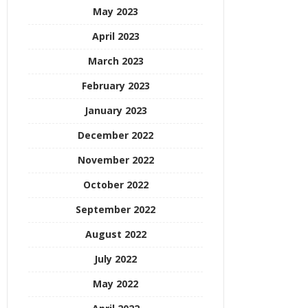
May 2023
April 2023
March 2023
February 2023
January 2023
December 2022
November 2022
October 2022
September 2022
August 2022
July 2022
May 2022