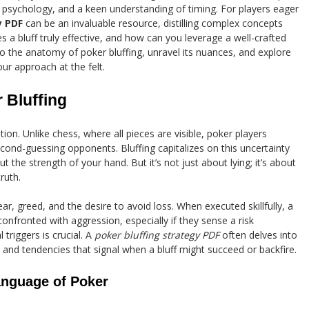
, psychology, and a keen understanding of timing. For players eager
y PDF
can be an invaluable resource, distilling complex concepts
s a bluff truly effective, and how can you leverage a well-crafted
nto the anatomy of poker bluffing, unravel its nuances, and explore
r approach at the felt.
 Bluffing
ion. Unlike chess, where all pieces are visible, poker players
cond-guessing opponents. Bluffing capitalizes on this uncertainty
 the strength of your hand. But it’s not just about lying; it’s about
ruth.
ar, greed, and the desire to avoid loss. When executed skillfully, a
onfronted with aggression, especially if they sense a risk
triggers is crucial. A
poker bluffing strategy PDF
often delves into
s and tendencies that signal when a bluff might succeed or backfire.
anguage of Poker