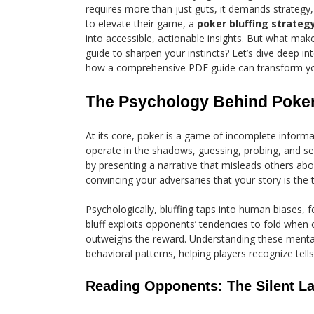
requires more than just guts, it demands strategy
to elevate their game, a
poker bluffing strateg
into accessible, actionable insights. But what make
guide to sharpen your instincts? Let’s dive deep i
how a comprehensive PDF guide can transform you
The Psychology Behind Poker
At its core, poker is a game of incomplete informat
operate in the shadows, guessing, probing, and se
by presenting a narrative that misleads others about
convincing your adversaries that your story is the t
Psychologically, bluffing taps into human biases, fe
bluff exploits opponents’ tendencies to fold when c
outweighs the reward. Understanding these mental 
behavioral patterns, helping players recognize tell
Reading Opponents: The Silent L