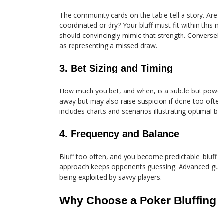
The community cards on the table tell a story. Are
coordinated or dry? Your bluff must fit within this
should convincingly mimic that strength. Conversel
as representing a missed draw.
3. Bet Sizing and Timing
How much you bet, and when, is a subtle but pow
away but may also raise suspicion if done too ofte
includes charts and scenarios illustrating optimal b
4. Frequency and Balance
Bluff too often, and you become predictable; bluff
approach keeps opponents guessing. Advanced guid
being exploited by savvy players.
Why Choose a Poker Bluffing