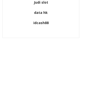
Judi slot
data hk
idcash88