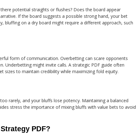
 there potential straights or flushes? Does the board appear
 narrative. If the board suggests a possible strong hand, your bet
y, bluffing on a dry board might require a different approach, such
erful form of communication. Overbetting can scare opponents
n. Underbetting might invite calls. A strategic PDF guide often
et sizes to maintain credibility while maximizing fold equity.
 too rarely, and your bluffs lose potency. Maintaining a balanced
es stress the importance of mixing bluffs with value bets to avoid
 Strategy PDF?