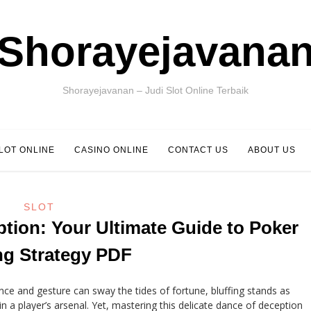
Shorayejavana
Shorayejavanan – Judi Slot Online Terbaik
LOT ONLINE
CASINO ONLINE
CONTACT US
ABOUT US
SLOT
ption: Your Ultimate Guide to Poker
ng Strategy PDF
nce and gesture can sway the tides of fortune, bluffing stands as
in a player’s arsenal. Yet, mastering this delicate dance of deception