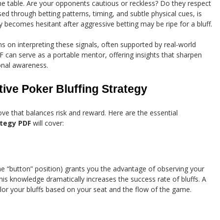
 the table. Are your opponents cautious or reckless? Do they respect
ed through betting patterns, timing, and subtle physical cues, is
 becomes hesitant after aggressive betting may be ripe for a bluff.
ns on interpreting these signals, often supported by real-world
F can serve as a portable mentor, offering insights that sharpen
ional awareness.
ive Poker Bluffing Strategy
move that balances risk and reward. Here are the essential
ategy PDF
will cover:
(the “button” position) grants you the advantage of observing your
s knowledge dramatically increases the success rate of bluffs. A
or your bluffs based on your seat and the flow of the game.