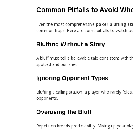
Common Pitfalls to Avoid Whe
Even the most comprehensive
poker bluffing s
common traps. Here are some pitfalls to watch out
Bluffing Without a Story
A bluff must tell a believable tale consistent with 
spotted and punished.
Ignoring Opponent Types
Bluffing a calling station, a player who rarely folds
opponents.
Overusing the Bluff
Repetition breeds predictability. Mixing up your p