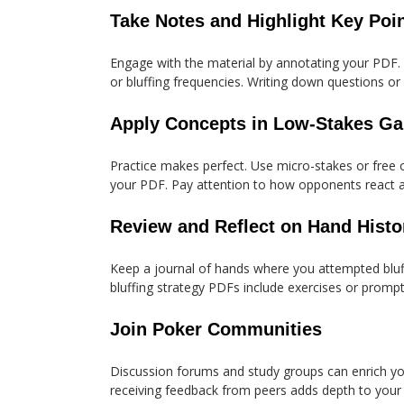
Take Notes and Highlight Key Poi
Engage with the material by annotating your PDF. H
or bluffing frequencies. Writing down questions or 
Apply Concepts in Low-Stakes G
Practice makes perfect. Use micro-stakes or free 
your PDF. Pay attention to how opponents react a
Review and Reflect on Hand Histo
Keep a journal of hands where you attempted bluf
bluffing strategy PDFs include exercises or prompts
Join Poker Communities
Discussion forums and study groups can enrich you
receiving feedback from peers adds depth to your 