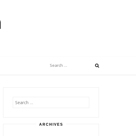
n
Search
for:
Search
for:
ARCHIVES