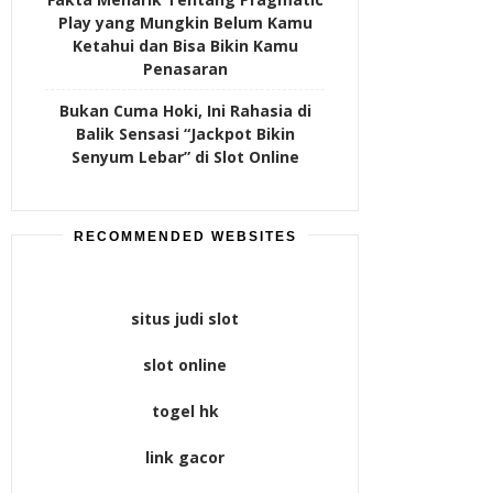
Play yang Mungkin Belum Kamu
Ketahui dan Bisa Bikin Kamu
Penasaran
Bukan Cuma Hoki, Ini Rahasia di
Balik Sensasi “Jackpot Bikin
Senyum Lebar” di Slot Online
RECOMMENDED WEBSITES
situs judi slot
slot online
togel hk
link gacor