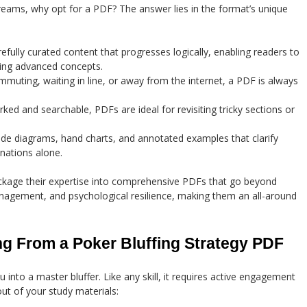
streams, why opt for a PDF? The answer lies in the format’s unique
efully curated content that progresses logically, enabling readers to
ling advanced concepts.
muting, waiting in line, or away from the internet, a PDF is always
ed and searchable, PDFs are ideal for revisiting tricky sections or
ude diagrams, hand charts, and annotated examples that clarify
anations alone.
kage their expertise into comprehensive PDFs that go beyond
anagement, and psychological resilience, making them an all-around
g From a Poker Bluffing Strategy PDF
into a master bluffer. Like any skill, it requires active engagement
ut of your study materials: